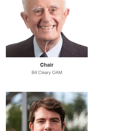
Chair
Bill Cleary OAM