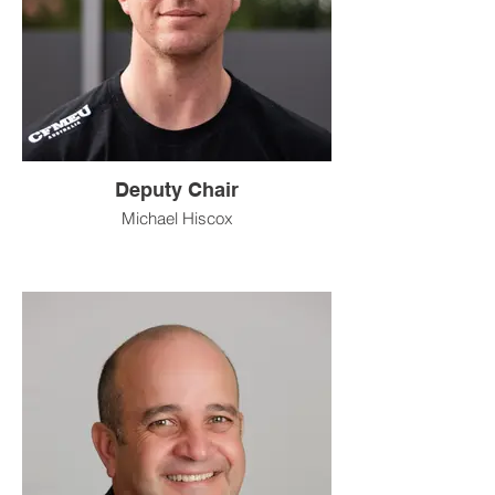
Deputy Chair
Michael Hiscox