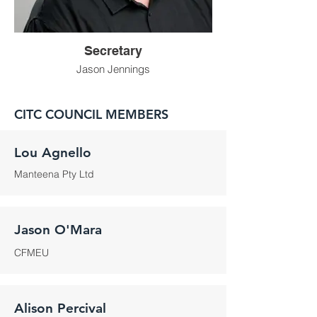
Secretary
Jason Jennings
CITC COUNCIL MEMBERS
Lou Agnello
Manteena Pty Ltd
Jason O'Mara
CFMEU
Alison Percival