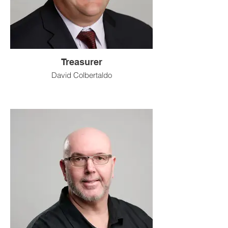
Treasurer
David Colbertaldo