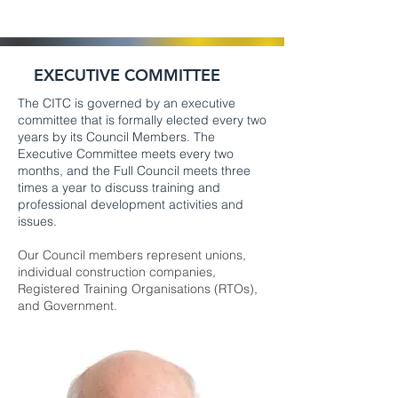
EXECUTIVE COMMITTEE
The CITC is governed by an executive
committee that is formally elected every two
years by its Council Members. The
Executive Committee meets every two
months, and the Full Council meets three
times a year to discuss training and
professional development activities and
issues.
Our Council members represent unions,
individual construction companies,
Registered Training Organisations (RTOs),
and Government.