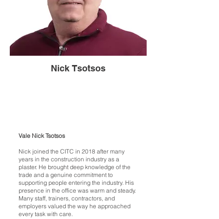
Nick Tsotsos
Vale Nick Tsotsos
Nick joined the CITC in 2018 after many
years in the construction industry as a
plaster. He brought deep knowledge of the
trade and a genuine commitment to
supporting people entering the industry. His
presence in the office was warm and steady.
Many staff, trainers, contractors, and
employers valued the way he approached
every task with care.