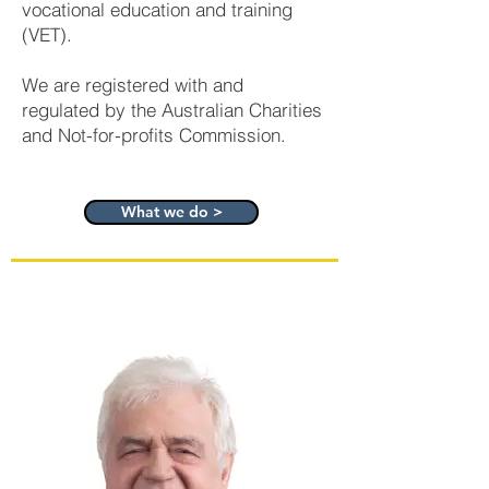
vocational education and training
(VET).
We are registered with and
regulated by the Australian Charities
and Not-for-profits Commission.
What we do >