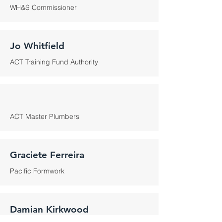
WH&S Commissioner
Jo Whitfield
ACT Training Fund Authority
ACT Master Plumbers
Graciete Ferreira
Pacific Formwork
Damian Kirkwood