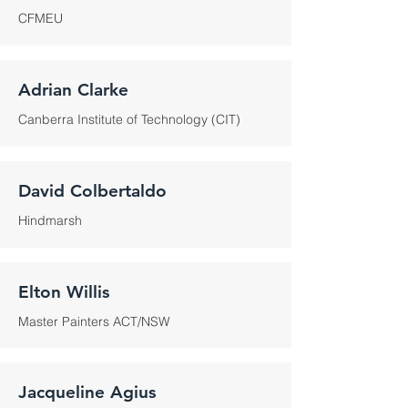
CFMEU
Adrian Clarke
Canberra Institute of Technology (CIT)
David Colbertaldo
Hindmarsh
Elton Willis
Master Painters ACT/NSW
Jacqueline Agius