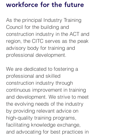
workforce for the future
As the principal Industry Training
Council for the building and
construction industry in the ACT and
region, the CITC serves as the peak
advisory body for training and
professional development.
We are dedicated to fostering a
professional and skilled
construction industry through
continuous improvement in training
and development. We strive to meet
the evolving needs of the industry
by providing relevant advice on
high-quality training programs,
facilitating knowledge exchange,
and advocating for best practices in