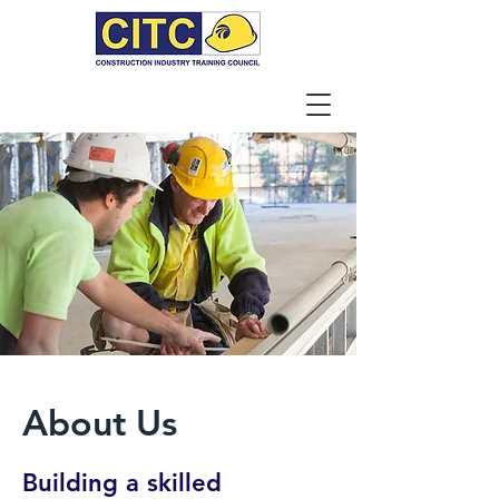
About Us
Building a skilled