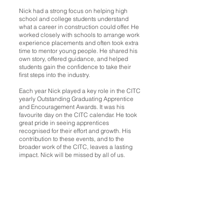
Nick had a strong focus on helping high
school and college students understand
what a career in construction could offer. He
worked closely with schools to arrange work
experience placements and often took extra
time to mentor young people. He shared his
own story, offered guidance, and helped
students gain the confidence to take their
first steps into the industry.
Each year Nick played a key role in the CITC
yearly Outstanding Graduating Apprentice
and Encouragement Awards. It was his
favourite day on the CITC calendar. He took
great pride in seeing apprentices
recognised for their effort and growth. His
contribution to these events, and to the
broader work of the CITC, leaves a lasting
impact. Nick will be missed by all of us.