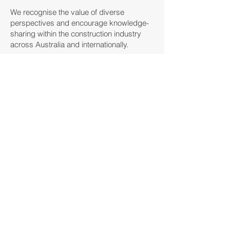
We recognise the value of diverse
perspectives and encourage knowledge-
sharing within the construction industry
across Australia and internationally.
We understand that access to the right
information is essential for making
informed decisions about training and
career development.
The CITC prepares and distributes
resources on available training
opportunities, compliance standards, and
industry best practices, providing a
valuable reference for industry
professionals looking to advance their
skills and knowledge.
Developing Policy
To stay ahead of industry trends, we