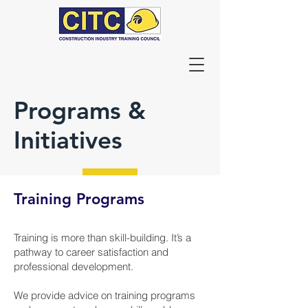
Programs &
Initiatives
Training Programs
Training is more than skill-building. It’s a
pathway to career satisfaction and
professional development.
We provide advice on training programs