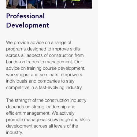
Professional
Development
We provide advice on a range of
programs designed to improve skills
across all aspects of construction from
hands-on trades to management. Our
advice on training course development,
workshops, and seminars, empowers
individuals and companies to stay
competitive in a fast-evolving industry.
The strength of the construction industry
depends on strong leadership and
efficient management. We actively
promote managerial knowledge and skills
development across all levels of the
industry.