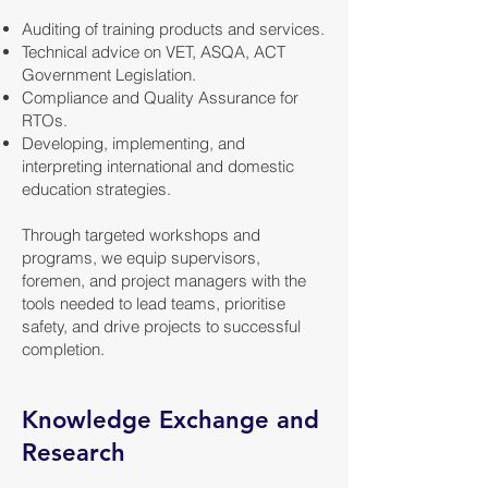
Auditing of training products and services.
Technical advice on VET, ASQA, ACT
Government Legislation.
Compliance and Quality Assurance for
RTOs.
Developing, implementing, and
interpreting international and domestic
education strategies.
Through targeted workshops and
programs, we equip supervisors,
foremen, and project managers with the
tools needed to lead teams, prioritise
safety, and drive projects to successful
completion.
Knowledge Exchange and
Research