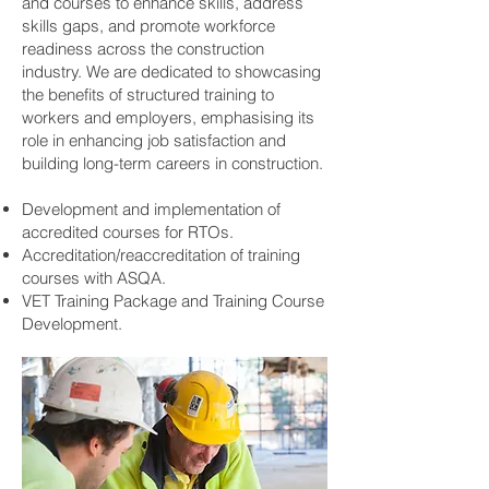
and courses to enhance skills, address
skills gaps, and promote workforce
readiness across the construction
industry. We are dedicated to showcasing
the benefits of structured training to
workers and employers, emphasising its
role in enhancing job satisfaction and
building long-term careers in construction.
Development and implementation of
accredited courses for RTOs.
Accreditation/reaccreditation of training
courses with ASQA.
VET Training Package and Training Course
Development.​